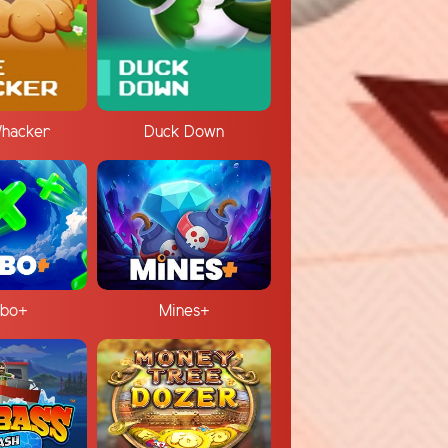
Whacker
Duck Down
mbo+
Mines+