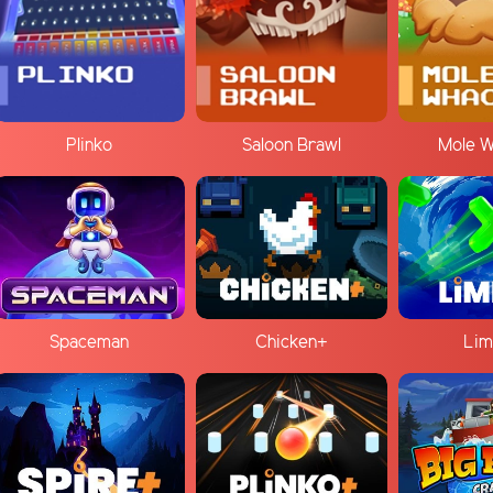
Plinko
Saloon Brawl
Mole 
Spaceman
Chicken+
Li