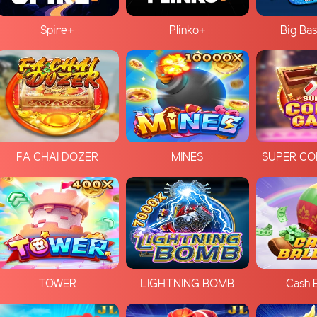
Spire+
Plinko+
Big Ba
FA CHAI DOZER
MINES
SUPER C
TOWER
LIGHTNING BOMB
Cash 