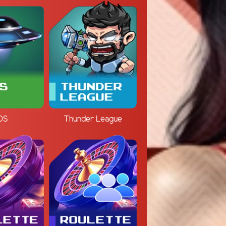
OS
Thunder League