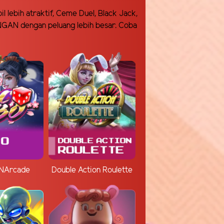
 lebih atraktif, Ceme Duel, Black Jack,
AN dengan peluang lebih besar. Coba
DNArcade
Double Action Roulette