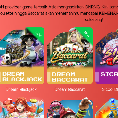
DN provider game terbaik Asia menghadirkan IDNRNG, Kini tampil
oulette hingga Baccarat akan menemanimu mencapai KEMENANG
sekarang!
NEW
NEW
Dream Blackjack
Dream Baccarat
Sicbo I