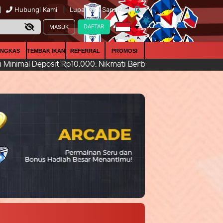
Hubungi Kami
Lupa Kata Sandi?
DAFTAR
ANGKAS
TEMBAK IKAN
REFERRAL
PROMOSI
gai Promo Menarik Cek Info Lengkap di Menu Promosi atau 