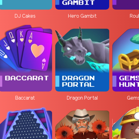
DJ Cakes
Hero Gambit
Rou
Baccarat
Dragon Portal
Gems