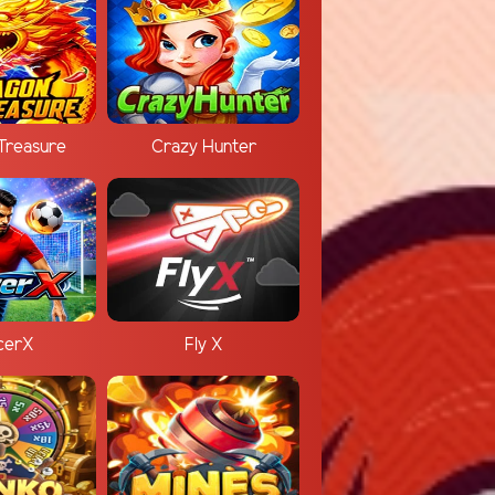
Treasure
Crazy Hunter
cerX
Fly X