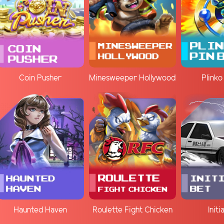
Coin Pusher
Minesweeper Hollywood
Plinko
Haunted Haven
Roulette Fight Chicken
Initi