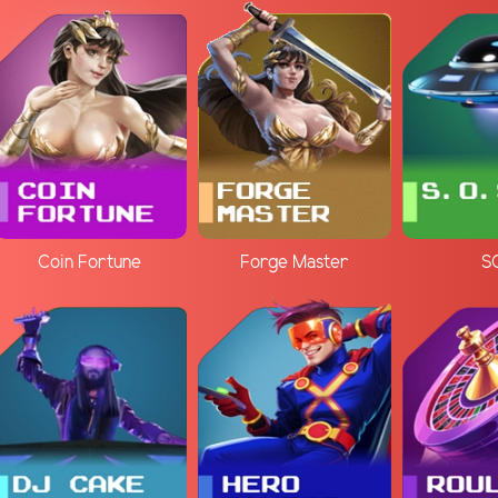
Coin Fortune
Forge Master
S