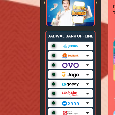
I
R
JADWAL BANK OFFLINE