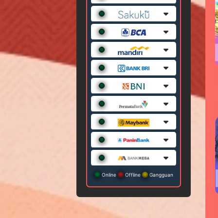
Online
Offline
Gangguan